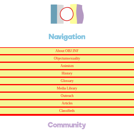
Navigation
About OBJ.INF
Objectumsexuality
Animism
History
Glossary
Media Library
Outreach
Articles
Classifieds
Community