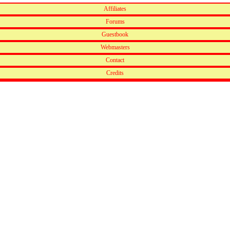
Affiliates
Forums
Guestbook
Webmasters
Contact
Credits